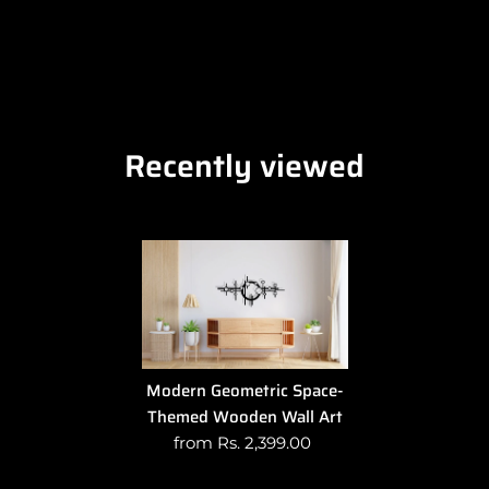
Recently viewed
Modern Geometric Space-
Themed Wooden Wall Art
from Rs. 2,399.00