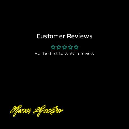
Customer Reviews
Be the first to write a review