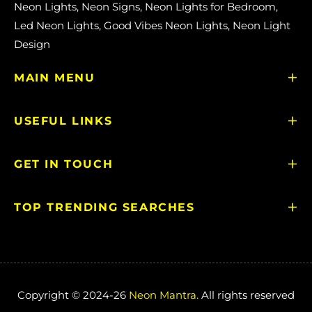
Neon Lights, Neon Signs, Neon Lights for Bedroom,
Led Neon Lights, Good Vibes Neon Lights, Neon Light
Design
MAIN MENU
USEFUL LINKS
GET IN TOUCH
TOP TRENDING SEARCHES
Copyright © 2024-26
Neon Mantra.
All rights reserved