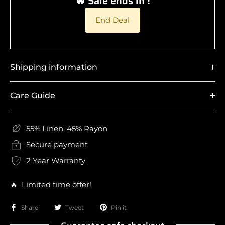
🔥 Sale ends in !
End Deal
Shipping information
Care Guide
55% Linen, 45% Rayon
Secure payment
2 Year Warranty
🔥 Limited time offer!
Share
Tweet
Pin it