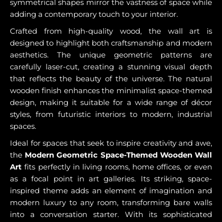
symmetrical shapes mirror the vastness of space while
adding a contemporary touch to your interior.
Crafted from high-quality wood, the wall art is
designed to highlight both craftsmanship and modern
aesthetics. The unique geometric patterns are
carefully laser-cut, creating a stunning visual depth
that reflects the beauty of the universe. The natural
wooden finish enhances the minimalist space-themed
design, making it suitable for a wide range of décor
styles, from futuristic interiors to modern, industrial
spaces.
Ideal for spaces that seek to inspire creativity and awe,
the
Modern Geometric Space-Themed Wooden Wall
Art
fits perfectly in living rooms, home offices, or even
as a focal point in art galleries. Its striking, space-
inspired theme adds an element of imagination and
modern luxury to any room, transforming bare walls
into a conversation starter. With its sophisticated