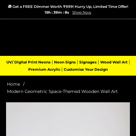
🎁 Get a FREE Dimmer Worth ₹999! Hurry Up, Limited Time Offer!
15h : 39m : 8s
Shop Now
Login
Cart
(0)
Navigation
|
|
|
|
UV/ Digital Print Neons
Neon Signs
Signages
Wood Wall Art
|
Premium Acrylic
Customise Your Design
Home
/
Modern Geometric Space-Themed Wooden Wall Art