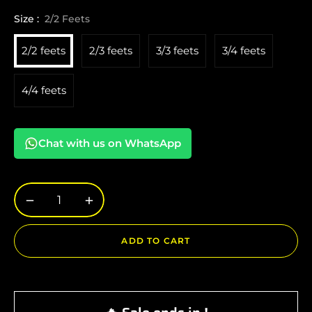
Size :
2/2 Feets
2/2 feets
2/3 feets
3/3 feets
3/4 feets
4/4 feets
Chat with us on WhatsApp
−
+
ADD TO CART