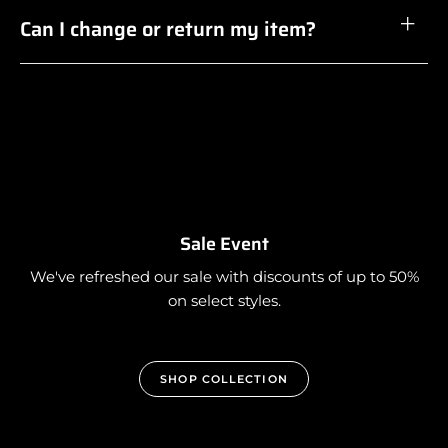
Can I change or return my item?
Sale Event
We've refreshed our sale with discounts of up to 50%
on select styles.
SHOP COLLECTION