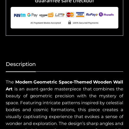
Guarantee safe checkout
Description
The
Modern Geometric Space-Themed Wooden Wall
Art
is an avant-garde masterpiece that combines the
beauty of geometric precision with the mystery of
space. Featuring intricate patterns inspired by celestial
bodies and cosmic formations, this piece creates a
visually captivating experience that evokes a sense of
wonder and exploration. The design’s sharp angles and