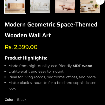
Modern Geometric Space-Themed
Wooden Wall Art
Rs. 2,399.00
Regular
price
Product Highlights:
Made from high-quality, eco-friendly
MDF wood
Lightweight and easy to mount
Ideal for living rooms, bedrooms, offices, and more
Matte black silhouette for a bold and sophisticated
look
Color :
Black