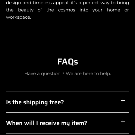
design and timeless appeal, it’s a perfect way to bring
the beauty of the cosmos into your home or
workspace.
FAQs
Have a question ? We are here to help.
Is the shipping free?
When will I receive my item?