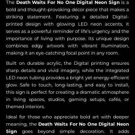
The
Death Waits For No One Digital Neon Sign
is a
bold and thought-provoking décor piece that makes a
striking statement. Featuring a detailed Digital-
printed design with glowing LED neon accents, it
serves as a powerful reminder of life’s urgency and the
importance of living with purpose. Its unique design
combines edgy artwork with vibrant illumination,
making it an eye-catching focal point in any room.
Built on durable acrylic, the Digital printing ensures
sharp details and vivid imagery, while the integrated
LED neon tubing provides a bright yet energy-efficient
glow. Safe to touch, long-lasting, and easy to install,
this sign is perfect for creating a dramatic atmosphere
in living spaces, studios, gaming setups, cafés, or
themed interiors.
Ideal for those who appreciate bold art with deeper
meaning, the
Death Waits For No One Digital Neon
Sign
goes beyond simple decoration. It adds