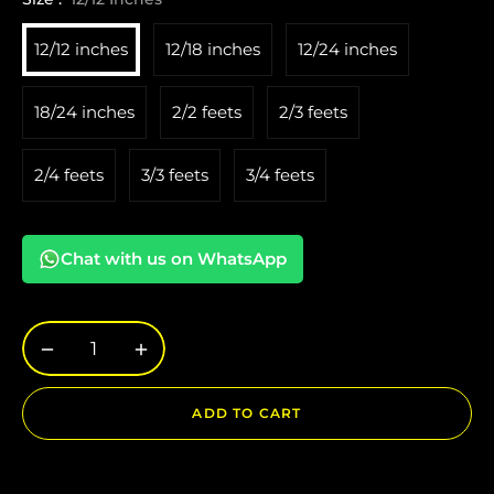
12/12 inches
12/18 inches
12/24 inches
18/24 inches
2/2 feets
2/3 feets
2/4 feets
3/3 feets
3/4 feets
Chat with us on WhatsApp
−
+
ADD TO CART