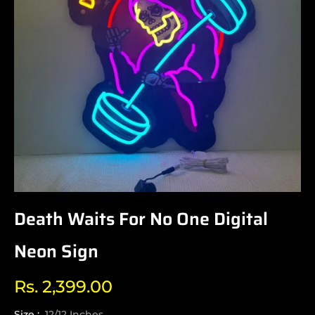
Death Waits For No One Digital
Neon Sign
Rs. 2,399.00
Regular
price
Size :
12/12 Inches