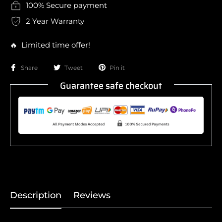
100% Secure payment
2 Year Warranty
🔥 Limited time offer!
Share
Tweet
Pin it
Guarantee safe checkout
Description
Reviews