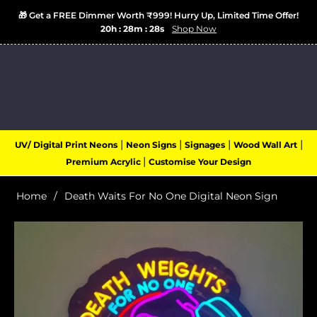
🎁 Get a FREE Dimmer Worth ₹999! Hurry Up, Limited Time Offer!
20h : 28m : 28s
Shop Now
Login
Cart
(0)
Navigation
|
|
|
|
UV/ Digital Print Neons
Neon Signs
Signages
Wood Wall Art
|
Premium Acrylic
Customise Your Design
Home
/
Death Waits For No One Digital Neon Sign