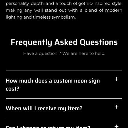
personality, depth, and a touch of gothic-inspired style,
making any wall stand out with a blend of modern
lighting and timeless symbolism.
Frequently Asked Questions
Have a question ? We are here to help.
How much does a custom neon sign
cost?
When will I receive my item?
Can I change or return my item?