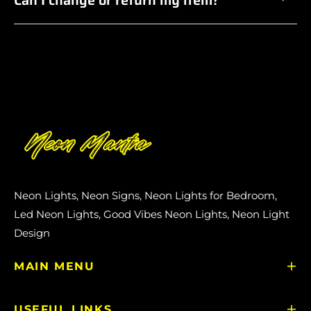
Neon Lights, Neon Signs, Neon Lights for Bedroom,
Led Neon Lights, Good Vibes Neon Lights, Neon Light
Design
MAIN MENU
USEFUL LINKS