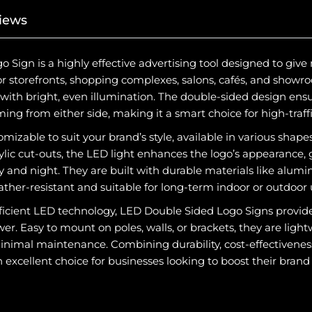
iews
Sign is a highly effective advertising tool designed to give
for storefronts, shopping complexes, salons, cafés, and showro
ith bright, even illumination. The double-sided design ensu
ng from either side, making it a smart choice for high-traffi
omizable to suit your brand’s style, available in various shapes
rylic cut-outs, the LED light enhances the logo’s appearance,
y and night. They are built with durable materials like alum
her-resistant and suitable for long-term indoor or outdoor 
icient LED technology, LED Double Sided Logo Signs provide
r. Easy to mount on poles, walls, or brackets, they are lightw
inimal maintenance. Combining durability, cost-effectiveness
 excellent choice for businesses looking to boost their brand vi