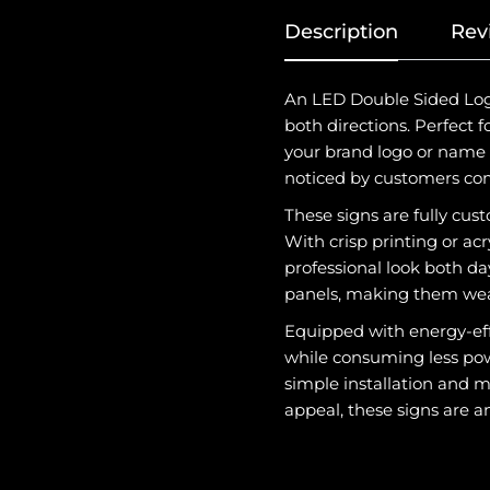
Description
Rev
An LED Double Sided Logo 
both directions. Perfect 
your brand logo or name w
noticed by customers comi
These signs are fully cust
With crisp printing or ac
professional look both da
panels, making them weat
Equipped with energy-eff
while consuming less powe
simple installation and m
appeal, these signs are an