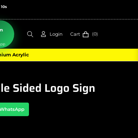
: 9s
om
Login
Cart
(0)
n
App
ium Acrylic
le Sided Logo Sign
n WhatsApp