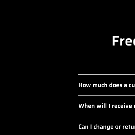
Fre
How much does a cu
When will I receive
Can I change or ret