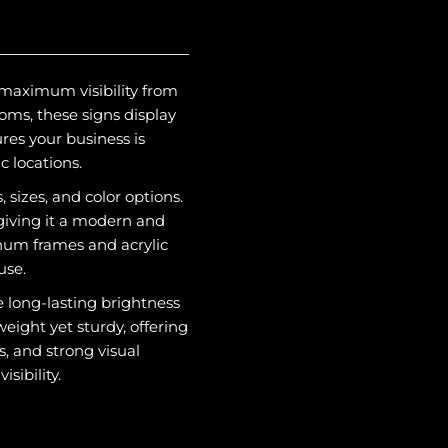
 maximum visibility from
oms, these signs display
res your business is
c locations.
, sizes, and color options.
 giving it a modern and
inum frames and acrylic
use.
 long-lasting brightness
eight yet sturdy, offering
, and strong visual
sibility.