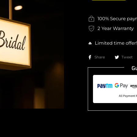
100% Secure pa
2 Year Warranty
🔥 Limited time offer
Share
Tweet
Gu