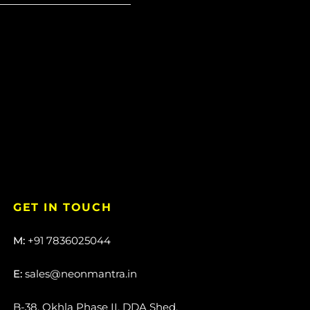
GET IN TOUCH
M:
+91 7836025044
E:
sales@neonmantra.in
B-38, Okhla Phase II, DDA Shed,