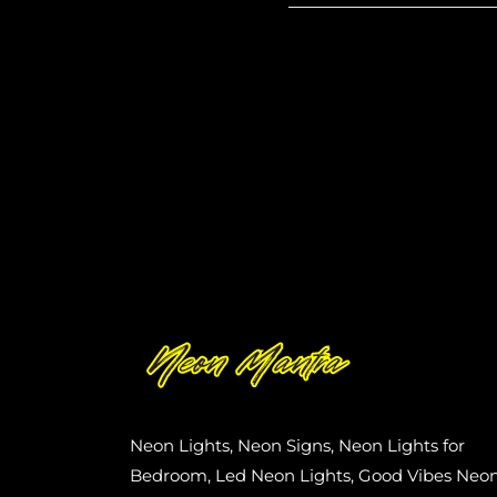
Neon Lights, Neon Signs, Neon Lights for
Bedroom, Led Neon Lights, Good Vibes Neo