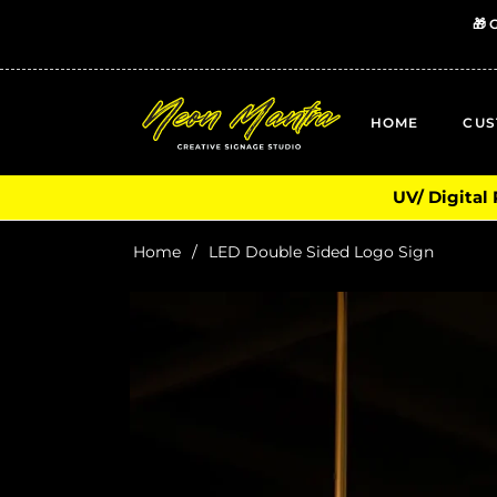
🎁 
HOME
CUS
UV/ Digital
Home
/
LED Double Sided Logo Sign