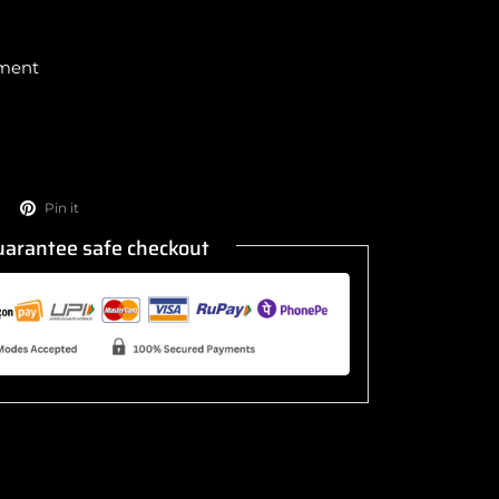
yment
!
Pin it
arantee safe checkout