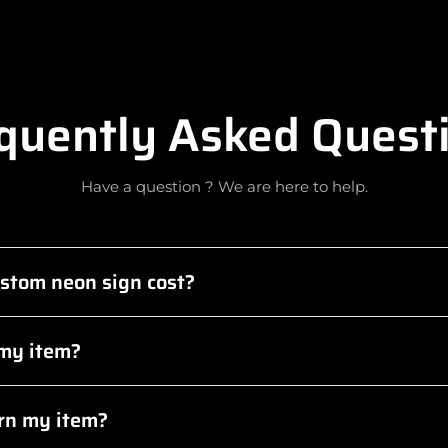
quently Asked Quest
Have a question ? We are here to help.
stom neon sign cost?
 my item?
urn my item?