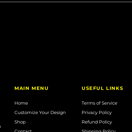
MAIN MENU
USEFUL LINKS
Home
Terms of Service
Customize Your Design
Privacy Policy
Shop
Refund Policy
n
Contact
Shipping Policy