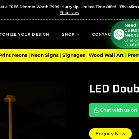
Get a FREE Dimmer Worth ₹999! Hurry Up, Limited Time Offer!
17h : 45m 
Shop Now
Need
Cust
TOMIZE YOUR DESIGN
SHOP
CONTACT
Neon?
Chat o
Whats
 Print Neons
|
Neon Signs
|
Signages
|
Wood Wall Art
|
Prem
LED Doub
Chat with us o
Enquiry Now