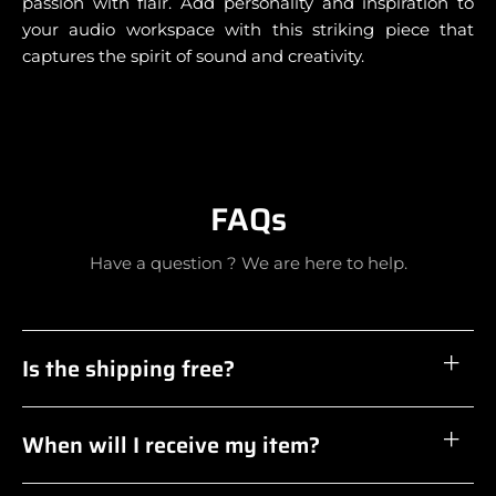
passion with flair. Add personality and inspiration to
your audio workspace with this striking piece that
captures the spirit of sound and creativity.
FAQs
Have a question ? We are here to help.
Is the shipping free?
When will I receive my item?