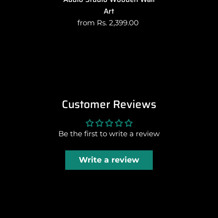
Art
from Rs. 2,399.00
Customer Reviews
Be the first to write a review
Write a review