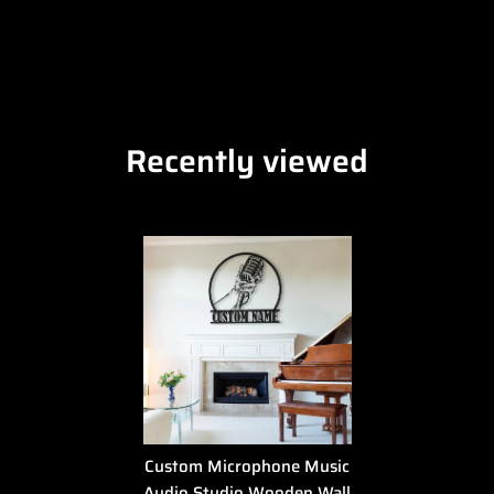
Recently viewed
Custom Microphone Music
Audio Studio Wooden Wall