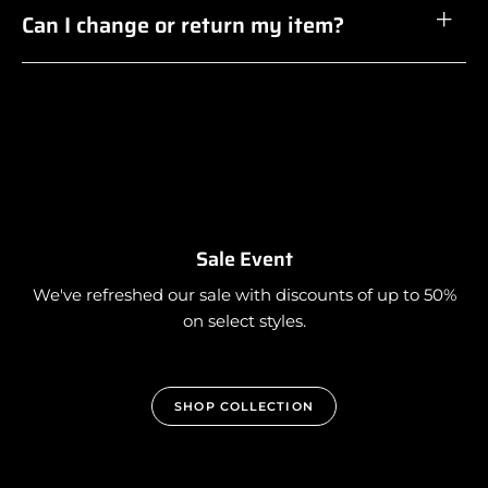
Can I change or return my item?
Sale Event
We've refreshed our sale with discounts of up to 50%
on select styles.
SHOP COLLECTION