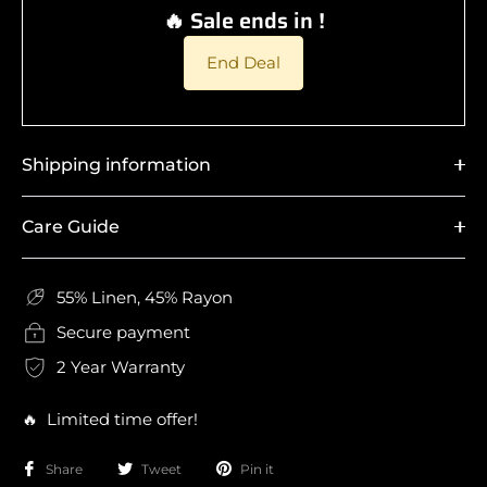
🔥 Sale ends in !
End Deal
Shipping information
Care Guide
55% Linen, 45% Rayon
Secure payment
2 Year Warranty
🔥 Limited time offer!
Share
Tweet
Pin it