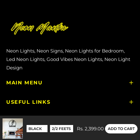
Neon Lights, Neon Signs, Neon Lights for Bedroom,
Led Neon Lights, Good Vibes Neon Lights, Neon Light
Design
MAIN MENU
USEFUL LINKS
GET IN TOUCH
Rs. 2,399.00
ADD TO CART