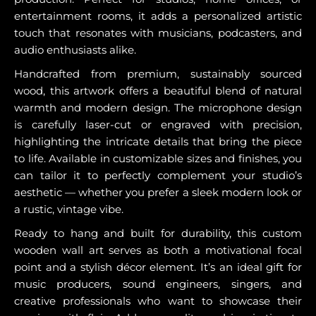
entertainment rooms, it adds a personalized artistic
touch that resonates with musicians, podcasters, and
audio enthusiasts alike.
Handcrafted from premium, sustainably sourced
wood, this artwork offers a beautiful blend of natural
warmth and modern design. The microphone design
is carefully laser-cut or engraved with precision,
highlighting the intricate details that bring the piece
to life. Available in customizable sizes and finishes, you
can tailor it to perfectly complement your studio’s
aesthetic — whether you prefer a sleek modern look or
a rustic, vintage vibe.
Ready to hang and built for durability, this custom
wooden wall art serves as both a motivational focal
point and a stylish décor element. It’s an ideal gift for
music producers, sound engineers, singers, and
creative professionals who want to showcase their