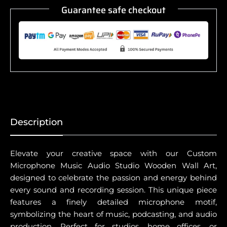
Guarantee safe checkout
Description
Elevate your creative space with our Custom
Microphone Music Audio Studio Wooden Wall Art,
designed to celebrate the passion and energy behind
every sound and recording session. This unique piece
features a finely detailed microphone motif,
symbolizing the heart of music, podcasting, and audio
production. Perfect for studios, home offices, or