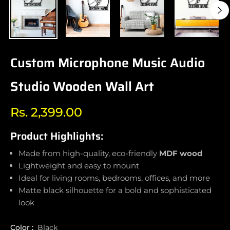
Custom Microphone Music Audio
Studio Wooden Wall Art
Rs. 2,399.00
Regular
price
Product Highlights:
Made from high-quality, eco-friendly
MDF wood
Lightweight and easy to mount
Ideal for living rooms, bedrooms, offices, and more
Matte black silhouette for a bold and sophisticated
look
Color :
Black