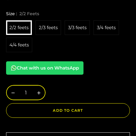
Size :
2/2 Feets
2/2 feets
2/3 feets
3/3 feets
3/4 feets
4/4 feets
Chat with us on WhatsApp
−
+
ADD TO CART