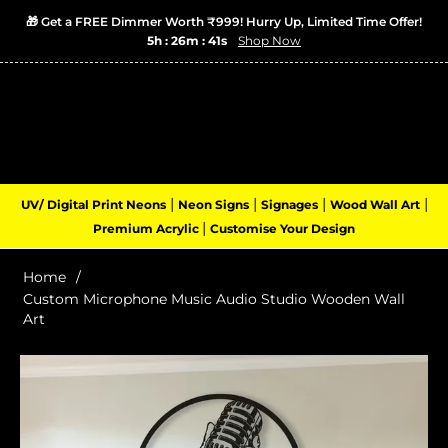
🎁 Get a FREE Dimmer Worth ₹999! Hurry Up, Limited Time Offer!
5h : 26m : 40s
Shop Now
Login
Cart
(0)
Navigation
|
|
|
|
UV/ Digital Print Neons
Neon Signs
Signages
Wood Wall Art
|
Premium Acrylic
Customise Your Design
Home
/
Custom Microphone Music Audio Studio Wooden Wall
Art