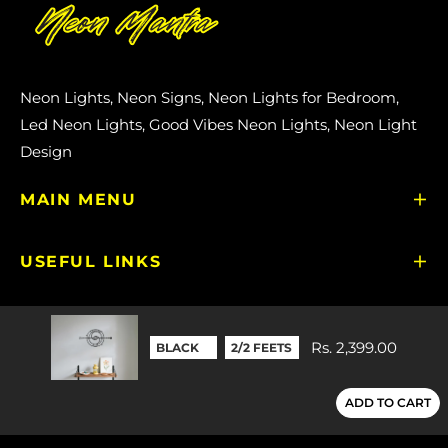
Neon Lights, Neon Signs, Neon Lights for Bedroom,
Led Neon Lights, Good Vibes Neon Lights, Neon Light
Design
MAIN MENU
USEFUL LINKS
GET IN TOUCH
Rs. 2,399.00
TOP TRENDING SEARCHES
ADD TO CART