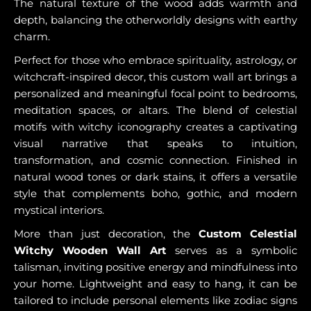
The natural texture of the wood adds warmth and
depth, balancing the otherworldly designs with earthy
charm.
Perfect for those who embrace spirituality, astrology, or
witchcraft-inspired decor, this custom wall art brings a
personalized and meaningful focal point to bedrooms,
meditation spaces, or altars. The blend of celestial
motifs with witchy iconography creates a captivating
visual narrative that speaks to intuition,
transformation, and cosmic connection. Finished in
natural wood tones or dark stains, it offers a versatile
style that complements boho, gothic, and modern
mystical interiors.
More than just decoration, the
Custom Celestial
Witchy Wooden Wall Art
serves as a symbolic
talisman, inviting positive energy and mindfulness into
your home. Lightweight and easy to hang, it can be
tailored to include personal elements like zodiac signs