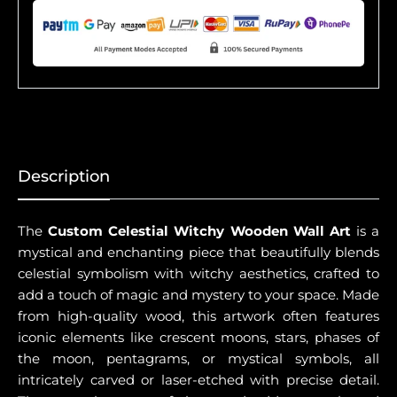
Description
The
Custom Celestial Witchy Wooden Wall Art
is a
mystical and enchanting piece that beautifully blends
celestial symbolism with witchy aesthetics, crafted to
add a touch of magic and mystery to your space. Made
from high-quality wood, this artwork often features
iconic elements like crescent moons, stars, phases of
the moon, pentagrams, or mystical symbols, all
intricately carved or laser-etched with precise detail.