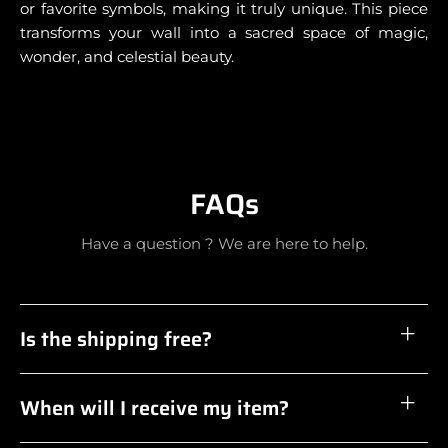
or favorite symbols, making it truly unique. This piece
transforms your wall into a sacred space of magic,
wonder, and celestial beauty.
FAQs
Have a question ? We are here to help.
Is the shipping free?
When will I receive my item?