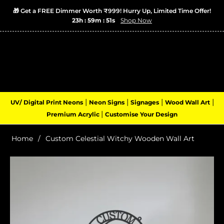
🎁 Get a FREE Dimmer Worth ₹999! Hurry Up, Limited Time Offer!
23h : 59m : 50s
Shop Now
Login
Cart
(0)
Navigation
|
|
|
|
UV/ Digital Print Neons
Neon Signs
Signages
Wood Wall Art
|
Premium Acrylic
Customise Your Design
Home
/
Custom Celestial Witchy Wooden Wall Art