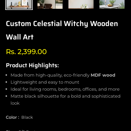
Custom Celestial Witchy Wooden
Wall Art
Rs. 2,399.00
Regular
price
Product Highlights:
Made from high-quality, eco-friendly
MDF wood
Lightweight and easy to mount
Ideal for living rooms, bedrooms, offices, and more
Matte black silhouette for a bold and sophisticated
look
Color :
Black