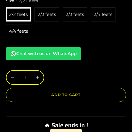
Size :
2/2 Feets
2/2 feets
2/3 feets
3/3 feets
3/4 feets
4/4 feets
Chat with us on WhatsApp
−
+
ADD TO CART
🔥 Sale ends in !