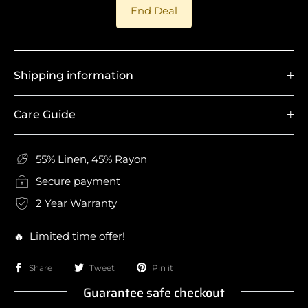
End Deal
Shipping information
Care Guide
55% Linen, 45% Rayon
Secure payment
2 Year Warranty
🔥 Limited time offer!
Share
Tweet
Pin it
Guarantee safe checkout