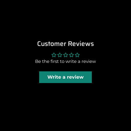
Customer Reviews
Be the first to write a review
Write a review