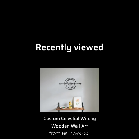
Recently viewed
Custom Celestial Witchy
Wooden Wall Art
from Rs. 2,399.00