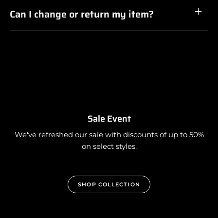
Can I change or return my item?
Sale Event
We've refreshed our sale with discounts of up to 50%
on select styles.
SHOP COLLECTION