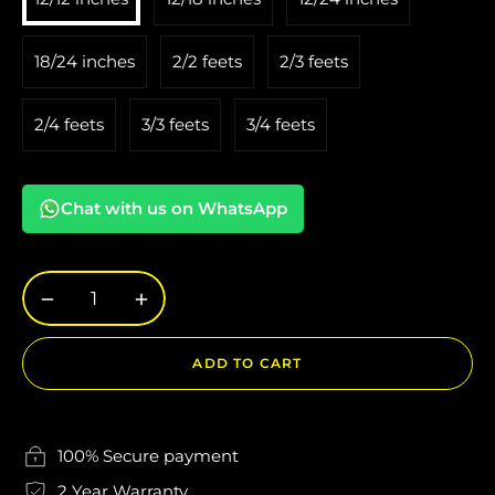
18/24 inches
2/2 feets
2/3 feets
2/4 feets
3/3 feets
3/4 feets
Chat with us on WhatsApp
−
+
ADD TO CART
100% Secure payment
2 Year Warranty