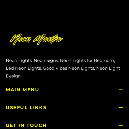
Neon Lights, Neon Signs, Neon Lights for Bedroom,
Led Neon Lights, Good Vibes Neon Lights, Neon Light
Design
MAIN MENU
USEFUL LINKS
GET IN TOUCH