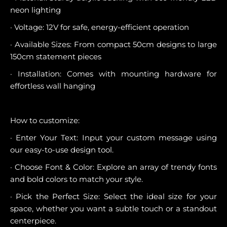
neon lighting
· Voltage: 12V for safe, energy-efficient operation
· Available Sizes: From compact 50cm designs to large
150cm statement pieces
· Installation: Comes with mounting hardware for
effortless wall hanging
How to customize:
· Enter Your Text: Input your custom message using
our easy-to-use design tool.
· Choose Font & Color: Explore an array of trendy fonts
and bold colors to match your style.
· Pick the Perfect Size: Select the ideal size for your
space, whether you want a subtle touch or a standout
centerpiece.