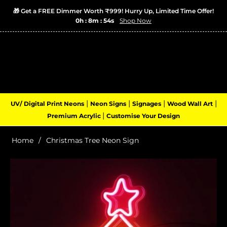
🎁 Get a FREE Dimmer Worth ₹999! Hurry Up, Limited Time Offer!
0h : 8m : 54s
Shop Now
Login
Cart
(0)
Navigation
|
|
|
|
UV/ Digital Print Neons
Neon Signs
Signages
Wood Wall Art
|
Premium Acrylic
Customise Your Design
Home
/
Christmas Tree Neon Sign