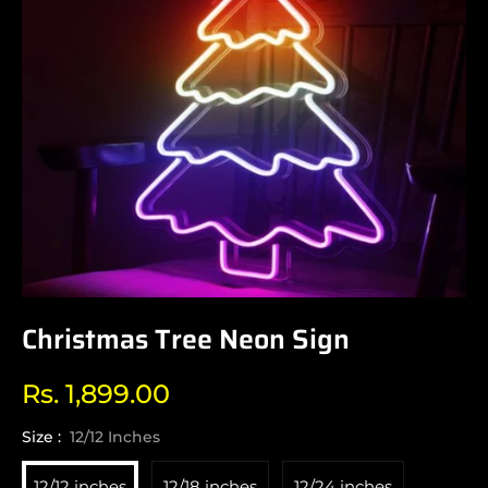
Christmas Tree Neon Sign
Rs. 1,899.00
Regular
price
Size :
12/12 Inches
12/12 inches
12/18 inches
12/24 inches