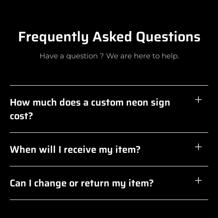
Frequently Asked Questions
Have a question ? We are here to help.
How much does a custom neon sign
cost?
When will I receive my item?
Can I change or return my item?