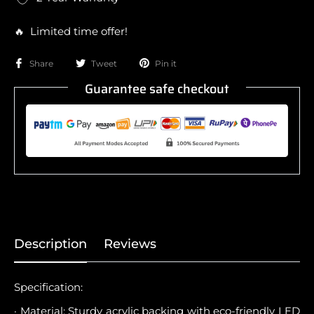
🔥 Limited time offer!
Share
Tweet
Pin it
Guarantee safe checkout
Description
Reviews
Specification:
· Material: Sturdy acrylic backing with eco-friendly LED