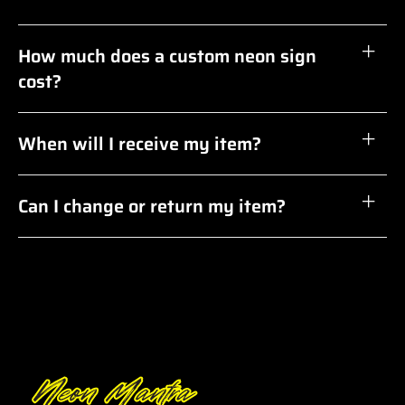
How much does a custom neon sign
cost?
When will I receive my item?
Can I change or return my item?