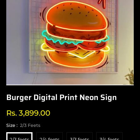
Burger Digital Print Neon Sign
Rs. 3,899.00
Regular
price
Size :
2/3 Feets
2/3 feets
2/4 feets
3/3 feets
3/4 feets