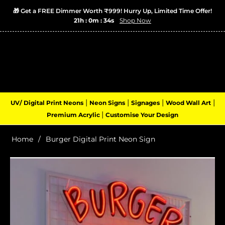
🎁 Get a FREE Dimmer Worth ₹999! Hurry Up, Limited Time Offer!
21h : 0m : 34s
Shop Now
Login
Cart
(0)
Navigation
|
|
|
|
UV/ Digital Print Neons
Neon Signs
Signages
Wood Wall Art
|
Premium Acrylic
Customise Your Design
Home
/
Burger Digital Print Neon Sign