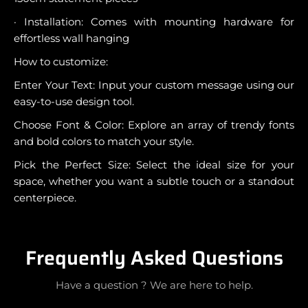
· Installation: Comes with mounting hardware for
effortless wall hanging
How to customize:
Enter Your Text: Input your custom message using our
easy-to-use design tool.
Choose Font & Color: Explore an array of trendy fonts
and bold colors to match your style.
Pick the Perfect Size: Select the ideal size for your
space, whether you want a subtle touch or a standout
centerpiece.
Frequently Asked Questions
Have a question ? We are here to help.