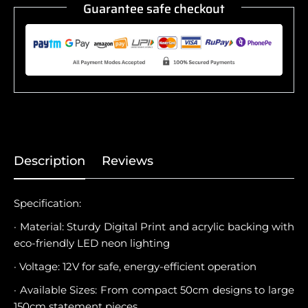
Guarantee safe checkout
Description
Reviews
Specification:
· Material: Sturdy Digital Print and acrylic backing with
eco-friendly LED neon lighting
· Voltage: 12V for safe, energy-efficient operation
· Available Sizes: From compact 50cm designs to large
150cm statement pieces