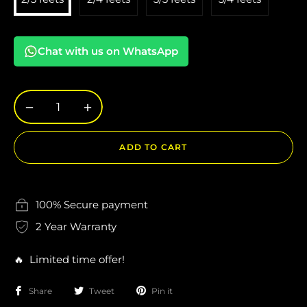
Chat with us on WhatsApp
−
+
ADD TO CART
100% Secure payment
2 Year Warranty
🔥 Limited time offer!
Share
Tweet
Pin it