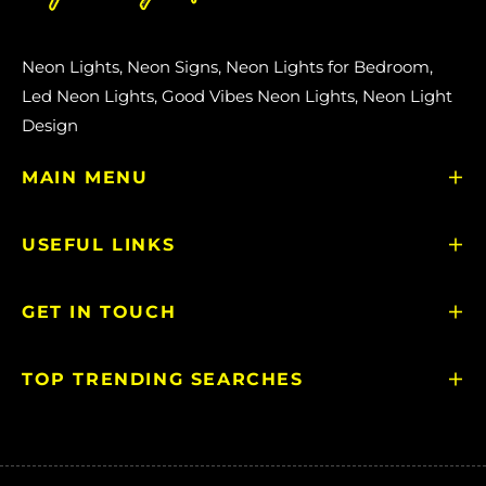
Neon Lights, Neon Signs, Neon Lights for Bedroom,
Led Neon Lights, Good Vibes Neon Lights, Neon Light
Design
MAIN MENU
USEFUL LINKS
GET IN TOUCH
TOP TRENDING SEARCHES