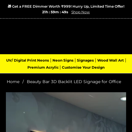
🎁 Get a FREE Dimmer Worth ₹999! Hurry Up, Limited Time Offer!
21h : 59m : 49s
Shop Now
Login
Cart
(0)
Navigation
|
|
|
|
UV/ Digital Print Neons
Neon Signs
Signages
Wood Wall Art
|
Premium Acrylic
Customise Your Design
Home
/
Beauty Bar 3D Backlit LED Signage for Office