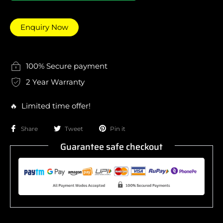
Enquiry Now
100% Secure payment
2 Year Warranty
🔥 Limited time offer!
Share
Tweet
Pin it
Guarantee safe checkout