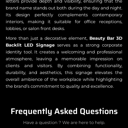
letters provide depth and visibility, ensuring that the
brand name stands out both during the day and night.
Its design perfectly complements contemporary
interiors, making it suitable for office receptions,
lobbies, or salon front desks.
More than just a decorative element,
Beauty Bar 3D
Backlit LED Signage
serves as a strong corporate
identity tool. It creates a welcoming and professional
atmosphere, leaving a memorable impression on
clients and visitors. By combining functionality,
durability, and aesthetics, this signage elevates the
overall ambience of the workplace while highlighting
the brand’s commitment to quality and excellence.
Frequently Asked Questions
Have a question ? We are here to help.