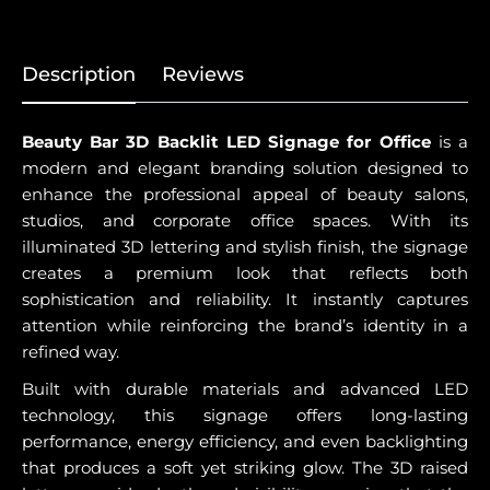
Description
Reviews
Beauty Bar 3D Backlit LED Signage for Office
is a
modern and elegant branding solution designed to
enhance the professional appeal of beauty salons,
studios, and corporate office spaces. With its
illuminated 3D lettering and stylish finish, the signage
creates a premium look that reflects both
sophistication and reliability. It instantly captures
attention while reinforcing the brand’s identity in a
refined way.
Built with durable materials and advanced LED
technology, this signage offers long-lasting
performance, energy efficiency, and even backlighting
that produces a soft yet striking glow. The 3D raised