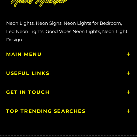
Neon Lights, Neon Signs, Neon Lights for Bedroom,
Led Neon Lights, Good Vibes Neon Lights, Neon Light
Design
MAIN MENU
USEFUL LINKS
GET IN TOUCH
TOP TRENDING SEARCHES