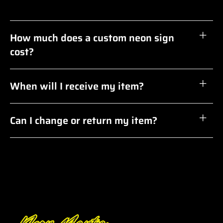
How much does a custom neon sign
cost?
When will I receive my item?
Can I change or return my item?