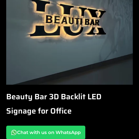
Beauty Bar 3D Backlit LED
Signage for Office
Chat with us on WhatsApp