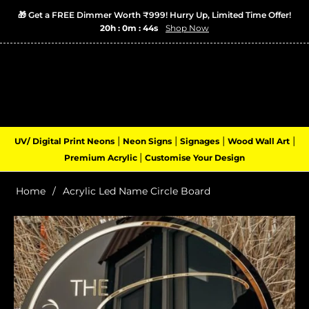
🎁 Get a FREE Dimmer Worth ₹999! Hurry Up, Limited Time Offer!
20h : 0m : 44s
Shop Now
Login
Cart
(0)
Navigation
|
|
|
|
UV/ Digital Print Neons
Neon Signs
Signages
Wood Wall Art
|
Premium Acrylic
Customise Your Design
Home
/
Acrylic Led Name Circle Board