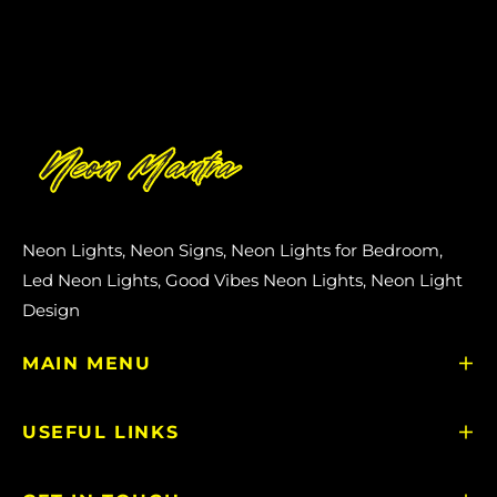
Neon Lights, Neon Signs, Neon Lights for Bedroom,
Led Neon Lights, Good Vibes Neon Lights, Neon Light
Design
MAIN MENU
USEFUL LINKS