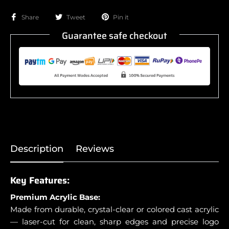
Share
Tweet
Pin it
Guarantee safe checkout
Description
Reviews
Key Features:
Premium Acrylic Base:
Made from durable, crystal-clear or colored cast acrylic
— laser-cut for clean, sharp edges and precise logo