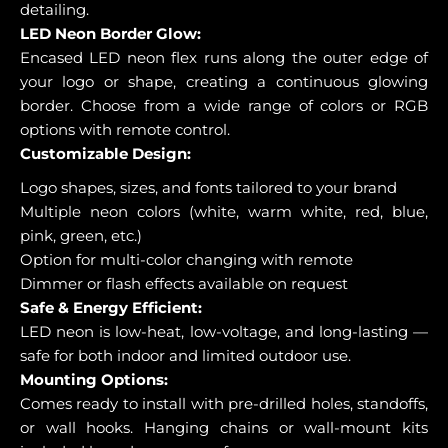
detailing.
LED Neon Border Glow:
Encased LED neon flex runs along the outer edge of
your logo or shape, creating a continuous glowing
border. Choose from a wide range of colors or RGB
options with remote control.
Customizable Design:
Logo shapes, sizes, and fonts tailored to your brand
Multiple neon colors (white, warm white, red, blue,
pink, green, etc.)
Option for multi-color changing with remote
Dimmer or flash effects available on request
Safe & Energy Efficient:
LED neon is low-heat, low-voltage, and long-lasting —
safe for both indoor and limited outdoor use.
Mounting Options:
Comes ready to install with pre-drilled holes, standoffs,
or wall hooks. Hanging chains or wall-mount kits