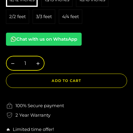
2/2 feet
3/3 feet
4/4 feet
Chat with us on WhatsApp
−
+
ADD TO CART
100% Secure payment
2 Year Warranty
🔥 Limited time offer!