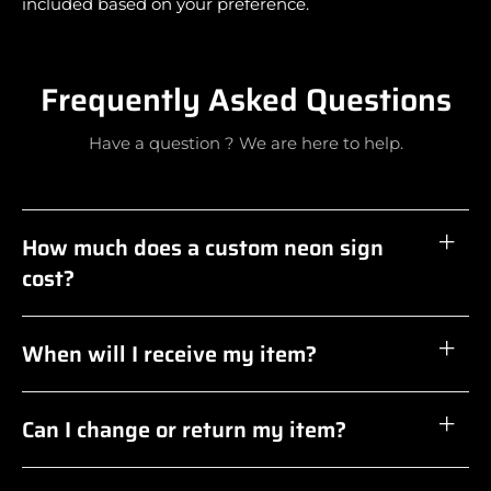
included based on your preference.
Frequently Asked Questions
Have a question ? We are here to help.
How much does a custom neon sign
cost?
When will I receive my item?
Can I change or return my item?