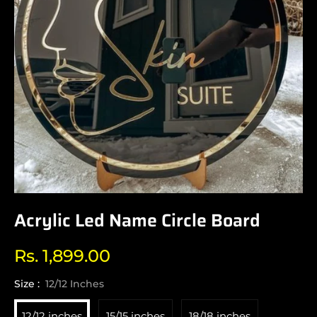
Acrylic Led Name Circle Board
Rs. 1,899.00
Regular
price
Size :
12/12 Inches
12/12 inches
15/15 inches
18/18 inches