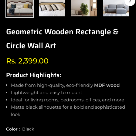
Geometric Wooden Rectangle &
Circle Wall Art
Rs. 2,399.00
Regular
price
Product Highlights:
Made from high-quality, eco-friendly
MDF wood
Lightweight and easy to mount
Ideal for living rooms, bedrooms, offices, and more
Matte black silhouette for a bold and sophisticated
look
Color :
Black