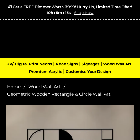
🎁 Get a FREE Dimmer Worth ₹999! Hurry Up, Limited Time Offer!
10h : 5m : 14s
Shop Now
Login
Cart
(0)
Navigation
|
|
|
|
UV/ Digital Print Neons
Neon Signs
Signages
Wood Wall Art
|
Premium Acrylic
Customise Your Design
Home
/
Wood Wall Art
/
Geometric Wooden Rectangle & Circle Wall Art