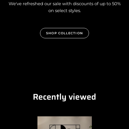
We've refreshed our sale with discounts of up to 50%
on select styles.
SHOP COLLECTION
Recently viewed