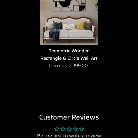
Geometric Wooden
Rectangle & Circle Wall Art
from Rs. 2,399.00
Customer Reviews
Be the first to write a review