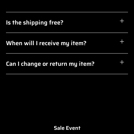
Is the shipping free?
When will I receive my item?
Can I change or return my item?
Sale Event