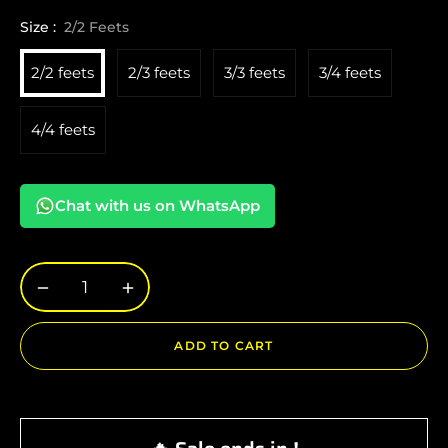
Size :
2/2 Feets
2/2 feets
2/3 feets
3/3 feets
3/4 feets
4/4 feets
Chat with us on WhatsApp
−
+
ADD TO CART