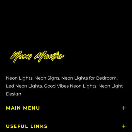
Neon Lights, Neon Signs, Neon Lights for Bedroom,
Led Neon Lights, Good Vibes Neon Lights, Neon Light
Design
MAIN MENU
USEFUL LINKS