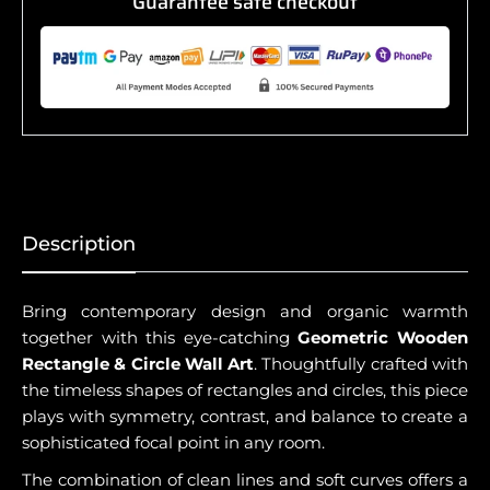
Guarantee safe checkout
Description
Bring contemporary design and organic warmth
together with this eye-catching
Geometric Wooden
Rectangle & Circle Wall Art
. Thoughtfully crafted with
the timeless shapes of rectangles and circles, this piece
plays with symmetry, contrast, and balance to create a
sophisticated focal point in any room.
The combination of clean lines and soft curves offers a