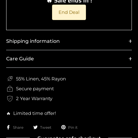
🔥 Sale ends in !
End Deal
Shipping information
Care Guide
55% Linen, 45% Rayon
Secure payment
2 Year Warranty
🔥 Limited time offer!
Share
Tweet
Pin it