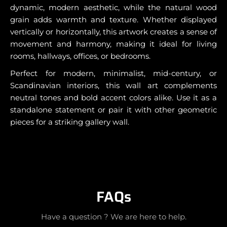
dynamic, modern aesthetic, while the natural wood
grain adds warmth and texture. Whether displayed
vertically or horizontally, this artwork creates a sense of
movement and harmony, making it ideal for living
rooms, hallways, offices, or bedrooms.
Perfect for modern, minimalist, mid-century, or
Scandinavian interiors, this wall art complements
neutral tones and bold accent colors alike. Use it as a
standalone statement or pair it with other geometric
pieces for a striking gallery wall.
FAQs
Have a question ? We are here to help.