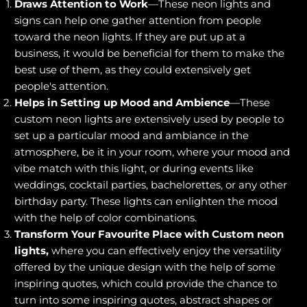
Draws Attention to Work
—These neon lights and
signs can help one gather attention from people
toward the neon lights. If they are put up at a
business, it would be beneficial for them to make the
best use of them, as they could extensively get
people's attention.
Helps in Setting up Mood and Ambience
—These
custom neon lights are extensively used by people to
set up a particular mood and ambiance in the
atmosphere, be it in your room, where your mood and
vibe match with this light, or during events like
weddings, cocktail parties, bachelorettes, or any other
birthday party. These lights can enlighten the mood
with the help of color combinations.
Transform Your Favourite Place with Custom neon
lights,
where you can effectively enjoy the versatility
offered by the unique design with the help of some
inspiring quotes, which could provide the chance to
turn into some inspiring quotes, abstract shapes or