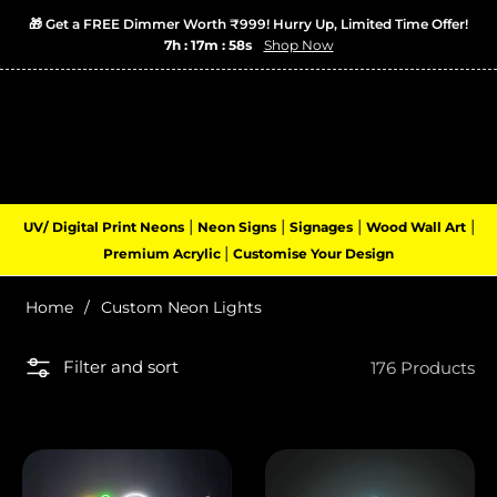
🎁 Get a FREE Dimmer Worth ₹999! Hurry Up, Limited Time Offer!
×
7h : 17m : 57s
Shop Now
Popular Right Now
Apple Logo Neon Sign LED Light is
getting attention today
Recently
Login
Cart
(0)
Navigation
|
|
|
|
UV/ Digital Print Neons
Neon Signs
Signages
Wood Wall Art
|
Premium Acrylic
Customise Your Design
Home
/
Custom Neon Lights
Filter and sort
176 Products