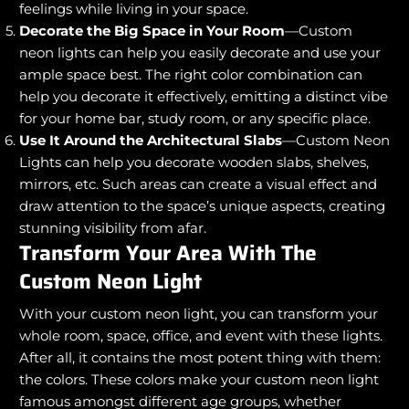
feelings while living in your space.
Decorate the Big Space in Your Room
—Custom
neon lights can help you easily decorate and use your
ample space best. The right color combination can
help you decorate it effectively, emitting a distinct vibe
for your home bar, study room, or any specific place.
Use It Around the Architectural Slabs
—Custom Neon
Lights can help you decorate wooden slabs, shelves,
mirrors, etc. Such areas can create a visual effect and
draw attention to the space’s unique aspects, creating
stunning visibility from afar.
Transform Your Area With The
Custom Neon Light
With your custom neon light, you can transform your
whole room, space, office, and event with these lights.
After all, it contains the most potent thing with them:
the colors. These colors make your custom neon light
famous amongst different age groups, whether