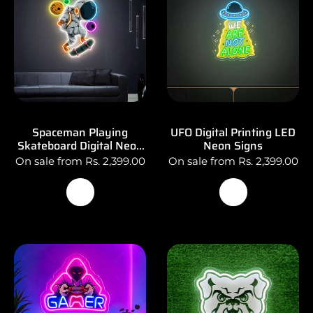
Spaceman Playing
UFO Digital Printing LED
Skateboard Digital Neon
Neon Signs
Sign Art
On sale from Rs. 2,399.00
On sale from Rs. 2,399.00