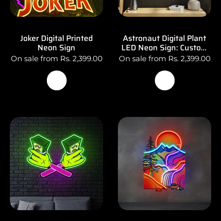
Joker Digital Printed
Astronaut Digital Plant
Neon Sign
LED Neon Sign: Custom
Logo Wall Art
On sale from Rs. 2,399.00
On sale from Rs. 2,399.00