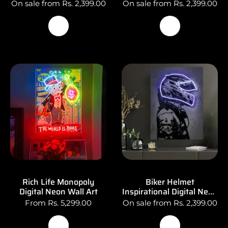
On sale from Rs. 2,399.00
On sale from Rs. 2,399.00
Rich Life Monopoly
Biker Helmet
Digital Neon Wall Art
Inspirational Digital Neon
Light Poster Wall Art
From Rs. 5,299.00
On sale from Rs. 2,399.00