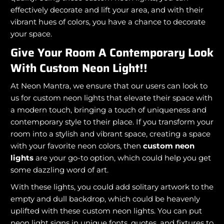
effectively decorate and lift your area, and with their
vibrant hues of colors, you have a chance to decorate
your space.
Give Your Room A Contemporary Look
With Custom Neon Light!!
At Neon Mantra, we ensure that our users can look to
us for custom neon lights that elevate their space with
a modern touch, bringing a touch of uniqueness and
contemporary style to their place. If you transform your
room into a stylish and vibrant space, creating a space
with your favorite neon colors, then
custom neon
lights
are your go-to option, which could help you get
some dazzling word of art.
With these lights, you could add solitary artwork to the
empty and dull backdrop, which could be heavenly
uplifted with these custom neon lights. You can put
neon light signs in unique fonts, quotes, and fixtures to