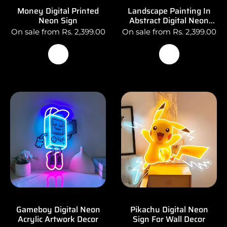
Money Digital Printed
Landscape Painting In
Neon Sign
Abstract Digital Neon
Wall Decor
On sale from Rs. 2,399.00
On sale from Rs. 2,399.00
Gameboy Digital Neon
Pikachu Digital Neon
Acrylic Artwork Decor
Sign For Wall Decor