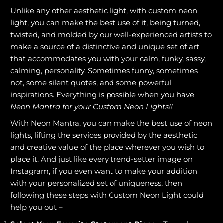
Unlike any other aesthetic light, with custom neon
light, you can make the best use of it, being turned,
twisted, and molded by our well-experienced artists to
make a source of a distinctive and unique set of art
that accommodates you with your calm, funky, sassy,
calming, personality. Sometimes funny, sometimes
not, some silent quotes, and some powerful
inspirations. Everything is possible when you have
Neon Mantra for your Custom Neon Lights!!
With Neon Mantra, you can make the best use of neon
lights, lifting the services provided by the aesthetic
and creative value of the place wherever you wish to
place it. And just like every trend-setter image on
Instagram, if you even want to make your addition
with your personalized set of uniqueness, then
following these steps with Custom Neon Light could
help you out –