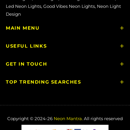
Led Neon Lights, Good Vibes Neon Lights, Neon Light
Design
MAIN MENU
USEFUL LINKS
GET IN TOUCH
TOP TRENDING SEARCHES
Copyright © 2024-26
Neon Mantra.
All rights reserved