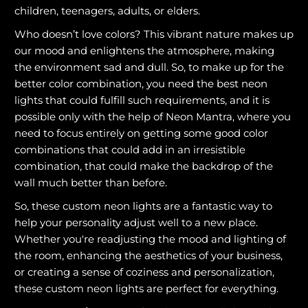
children, teenagers, adults, or elders.
Who doesn’t love colors? This vibrant nature makes up
our mood and enlightens the atmosphere, making
the environment sad and dull. So, to make up for the
better color combination, you need the best neon
lights that could fulfill such requirements, and it is
possible only with the help of Neon Mantra, where you
need to focus entirely on getting some good color
combinations that could add in an irresistible
combination, that could make the backdrop of the
wall much better than before.
So, these custom neon lights are a fantastic way to
help your personality adjust well to a new place.
Whether you're readjusting the mood and lighting of
the room, enhancing the aesthetics of your business,
or creating a sense of coziness and personalization,
these custom neon lights are perfect for everything.