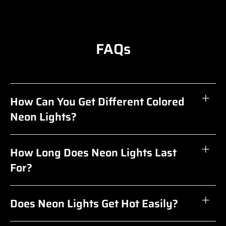
FAQs
How Can You Get Different Colored
Neon Lights?
How Long Does Neon Lights Last
For?
Does Neon Lights Get Hot Easily?