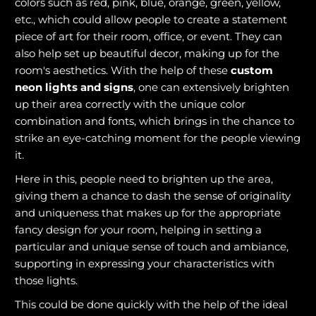
colors such as red, pink, blue, orange, green, yellow,
etc., which could allow people to create a statement
piece of art for their room, office, or event. They can
also help set up beautiful decor, making up for the
room's aesthetics. With the help of these
custom
neon lights and signs
, one can extensively brighten
up their area correctly with the unique color
combination and fonts, which brings in the chance to
strike an eye-catching moment for the people viewing
it.
Here in this, people need to brighten up the area,
giving them a chance to dash the sense of originality
and uniqueness that makes up for the appropriate
fancy design for your room, helping in setting a
particular and unique sense of touch and ambiance,
supporting in expressing your characteristics with
those lights.
This could be done quickly with the help of the ideal