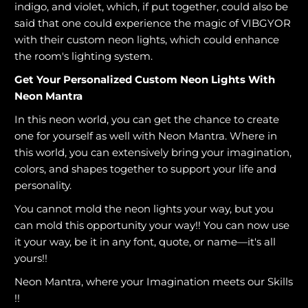
indigo, and violet, which, if put together, could also be
said that one could experience the magic of VIBGYOR
with their custom neon lights, which could enhance
the room's lighting system.
Get Your Personalized Custom Neon Lights With
Neon Mantra
In this neon world, you can get the chance to create
one for yourself as well with Neon Mantra. Where in
this world, you can extensively bring your imagination,
colors, and shapes together to support your life and
personality.
You cannot mold the neon lights your way, but you
can mold this opportunity your way!! You can now use
it your way, be it in any font, quote, or name—it's all
yours!!
Neon Mantra, where your Imagination meets our Skills
!!