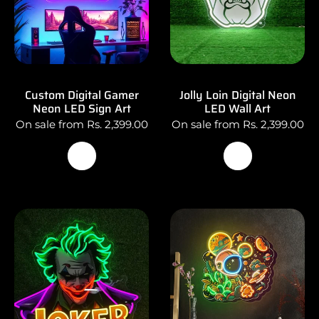
Custom Digital Gamer
Jolly Loin Digital Neon
Neon LED Sign Art
LED Wall Art
On sale from Rs. 2,399.00
On sale from Rs. 2,399.00