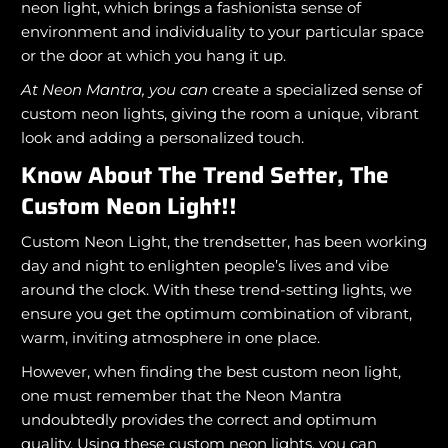
neon light, which brings a fashionista sense of
environment and individuality to your particular space
or the door at which you hang it up.
At Neon Mantra, you can
create a specialized sense of
custom neon lights, giving the room a unique, vibrant
look and adding a personalized touch.
Know About The Trend Setter, The
Custom Neon Light!!
Custom Neon Light, the trendsetter, has been working
day and night to enlighten people’s lives and vibe
around the clock. With these trend-setting lights, we
ensure you get the optimum combination of vibrant,
warm, inviting atmosphere in one place.
However, when finding the best custom neon light,
one must remember that the Neon Mantra
undoubtedly provides the correct and optimum
quality. Using these custom neon lights, you can