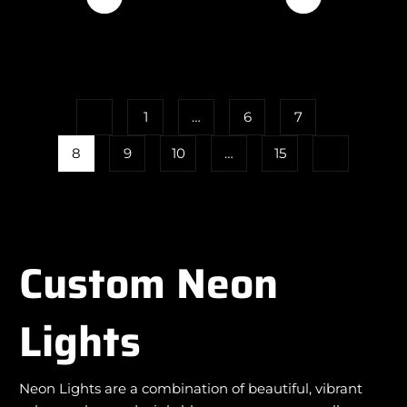
1
…
6
7
8
9
10
…
15
Custom Neon
Lights
Neon Lights are a combination of beautiful, vibrant