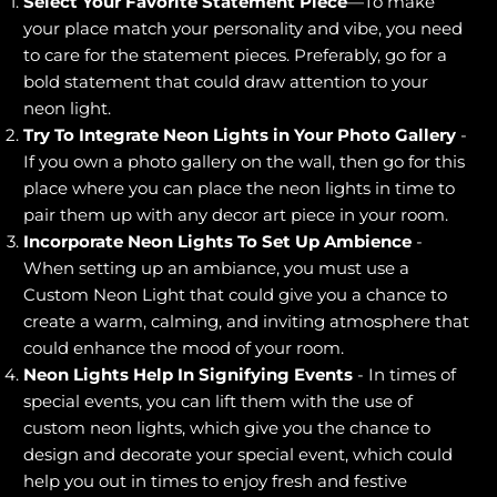
Select Your Favorite Statement Piece
—To make
your place match your personality and vibe, you need
to care for the statement pieces. Preferably, go for a
bold statement that could draw attention to your
neon light.
Try To Integrate Neon Lights in Your Photo Gallery
-
If you own a photo gallery on the wall, then go for this
place where you can place the neon lights in time to
pair them up with any decor art piece in your room.
Incorporate Neon Lights To Set Up Ambience
-
When setting up an ambiance, you must use a
Custom Neon Light that could give you a chance to
create a warm, calming, and inviting atmosphere that
could enhance the mood of your room.
Neon Lights Help In Signifying Events
- In times of
special events, you can lift them with the use of
custom neon lights, which give you the chance to
design and decorate your special event, which could
help you out in times to enjoy fresh and festive