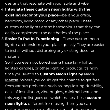
designs that resonate with your style and vibe.
Integrate these custom neon lights with the
existing decor of your place
—be it your office,
bedroom, living room, or any other place. These
custom neon lights are so harmonious that they can
easily complement the aesthetics of the place.
Easier To Put In Functioning
—These custom neon
lights can transform your place quickly. They are easier
to install without disturbing any existing decor or
material.
So, if you even got bored using those fairy lights,
lighted candles, or other lighting products, it's high
time you switch to
Custom Neon Light by
Neon
Mantra
. Where you could get the chance to get free
from various problems, such as long-lasting durability,
ease of installation, vibrant glow, minimal heat, and
this way the list goes on, which makes these
custom
neon lights
different from using them you can
customize your room, office, cafe, club, interior and