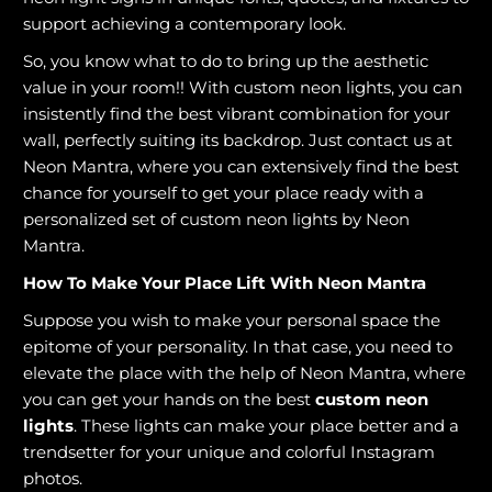
support achieving a contemporary look.
So, you know what to do to bring up the aesthetic
value in your room!! With custom neon lights, you can
insistently find the best vibrant combination for your
wall, perfectly suiting its backdrop. Just contact us at
Neon Mantra, where you can extensively find the best
chance for yourself to get your place ready with a
personalized set of custom neon lights by Neon
Mantra.
How To Make Your Place Lift With Neon Mantra
Suppose you wish to make your personal space the
epitome of your personality. In that case, you need to
elevate the place with the help of Neon Mantra, where
you can get your hands on the best
custom neon
lights
. These lights can make your place better and a
trendsetter for your unique and colorful Instagram
photos.