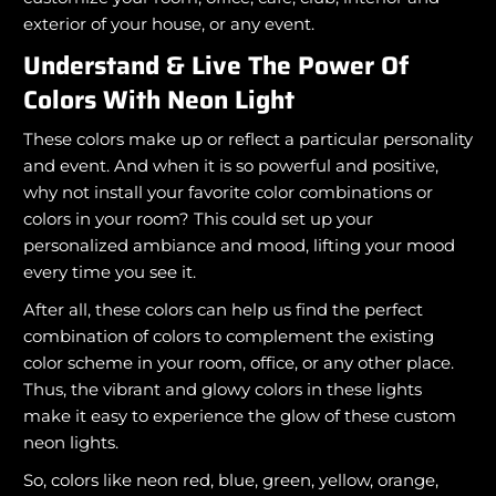
exterior of your house, or any event.
Understand & Live The Power Of
Colors With Neon Light
These colors make up or reflect a particular personality
and event. And when it is so powerful and positive,
why not install your favorite color combinations or
colors in your room? This could set up your
personalized ambiance and mood, lifting your mood
every time you see it.
After all, these colors can help us find the perfect
combination of colors to complement the existing
color scheme in your room, office, or any other place.
Thus, the vibrant and glowy colors in these lights
make it easy to experience the glow of these custom
neon lights.
So, colors like neon red, blue, green, yellow, orange,