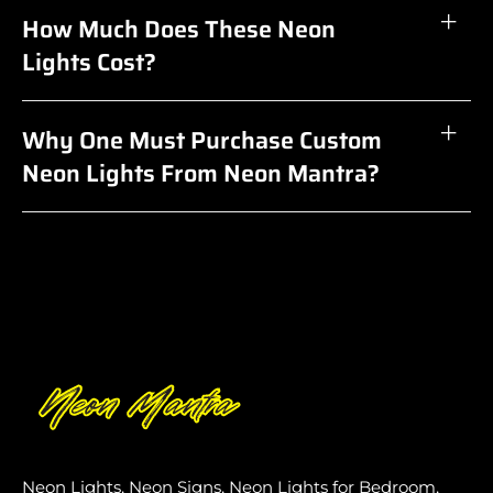
How Much Does These Neon
Lights Cost?
Why One Must Purchase Custom
Neon Lights From Neon Mantra?
Neon Lights, Neon Signs, Neon Lights for Bedroom,