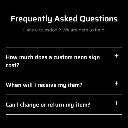
Frequently Asked Questions
Have a question ? We are here to help.
How much does a custom neon sign
cost?
When will I receive my item?
Can I change or return my item?