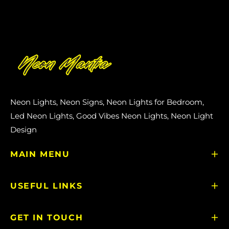
Neon Lights, Neon Signs, Neon Lights for Bedroom,
Led Neon Lights, Good Vibes Neon Lights, Neon Light
Design
MAIN MENU
USEFUL LINKS
GET IN TOUCH