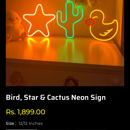
Bird, Star & Cactus Neon Sign
Rs. 1,899.00
Regular
price
Size :
12/12 Inches