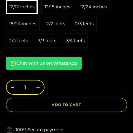
12/12 inches
12/18 inches
12/24 inches
18/24 inches
2/2 feets
2/3 feets
2/4 feets
3/3 feets
3/4 feets
Chat with us on WhatsApp
−
+
ADD TO CART
100% Secure payment