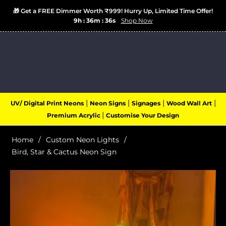
🎁 Get a FREE Dimmer Worth ₹999! Hurry Up, Limited Time Offer!
9h : 36m : 36s
Shop Now
Login
Cart
(0)
Navigation
|
|
|
|
UV/ Digital Print Neons
Neon Signs
Signages
Wood Wall Art
|
Premium Acrylic
Customise Your Design
Home
/
Custom Neon Lights
/
Bird, Star & Cactus Neon Sign