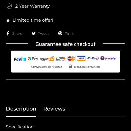
2 Year Warranty
🔥 Limited time offer!
Share
Tweet
Pin it
Guarantee safe checkout
Description
Reviews
Specification: