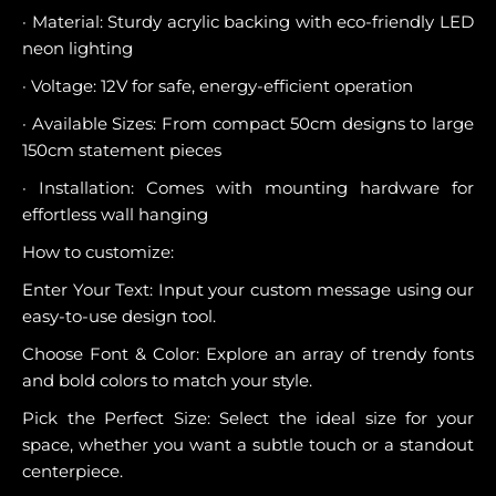
· Material: Sturdy acrylic backing with eco-friendly LED
neon lighting
· Voltage: 12V for safe, energy-efficient operation
· Available Sizes: From compact 50cm designs to large
150cm statement pieces
· Installation: Comes with mounting hardware for
effortless wall hanging
How to customize:
Enter Your Text: Input your custom message using our
easy-to-use design tool.
Choose Font & Color: Explore an array of trendy fonts
and bold colors to match your style.
Pick the Perfect Size: Select the ideal size for your
space, whether you want a subtle touch or a standout
centerpiece.