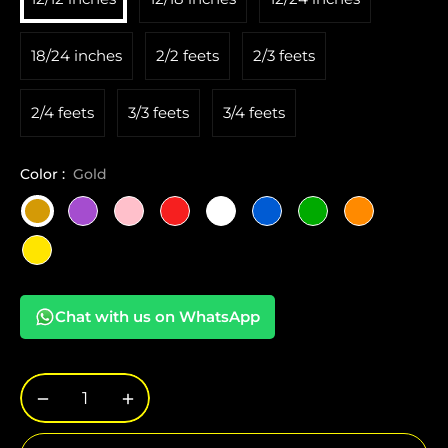
18/24 inches
2/2 feets
2/3 feets
2/4 feets
3/3 feets
3/4 feets
Color :
Gold
Chat with us on WhatsApp
−
+