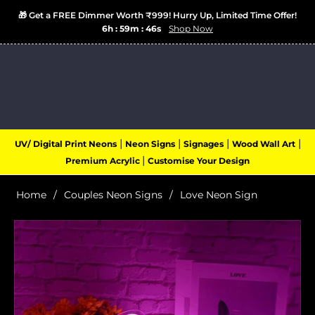
🎁 Get a FREE Dimmer Worth ₹999! Hurry Up, Limited Time Offer!
6h : 59m : 46s
Shop Now
Login
Cart
(0)
Navigation
|
|
|
|
UV/ Digital Print Neons
Neon Signs
Signages
Wood Wall Art
|
Premium Acrylic
Customise Your Design
Home
/
Couples Neon Signs
/
Love Neon Sign