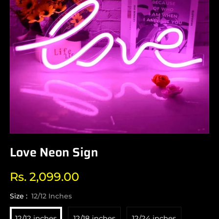
Love Neon Sign
Rs. 2,099.00
Regular
price
Size :
12/12 Inches
12/12 inches
12/18 inches
12/24 inches