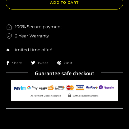
ADD TO CART
100% Secure payment
2 Year Warranty
🔥 Limited time offer!
Share
Tweet
Pin it
Guarantee safe checkout