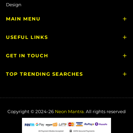
Design
MAIN MENU
USEFUL LINKS
GET IN TOUCH
TOP TRENDING SEARCHES
Copyright © 2024-26
Neon Mantra.
All rights reserved