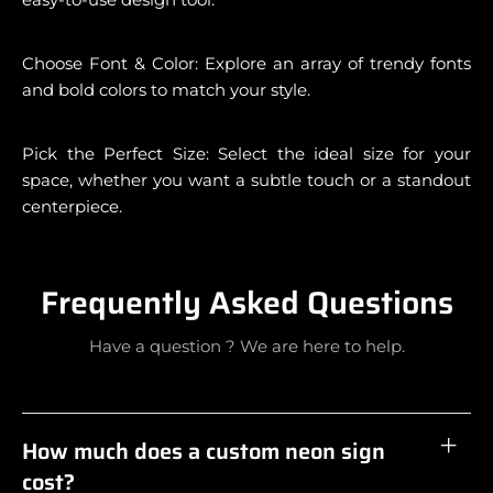
Choose Font & Color: Explore an array of trendy fonts
and bold colors to match your style.
Pick the Perfect Size: Select the ideal size for your
space, whether you want a subtle touch or a standout
centerpiece.
Frequently Asked Questions
Have a question ? We are here to help.
How much does a custom neon sign
cost?