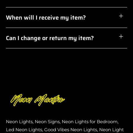
When will I receive my item?
Can I change or return my item?
Neon Lights, Neon Signs, Neon Lights for Bedroom,
Led Neon Lights, Good Vibes Neon Lights, Neon Light