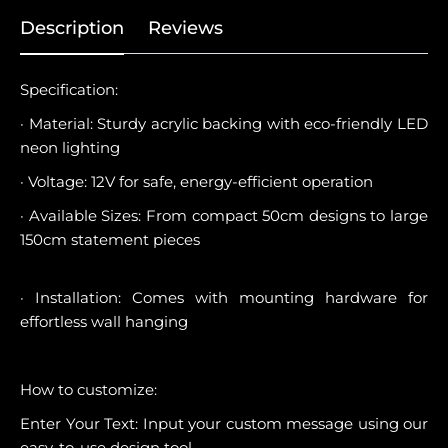
Description
Reviews
Specification:
· Material: Sturdy acrylic backing with eco-friendly LED
neon lighting
· Voltage: 12V for safe, energy-efficient operation
· Available Sizes: From compact 50cm designs to large
150cm statement pieces
· Installation: Comes with mounting hardware for
effortless wall hanging
How to customize:
Enter Your Text: Input your custom message using our
easy-to-use design tool.