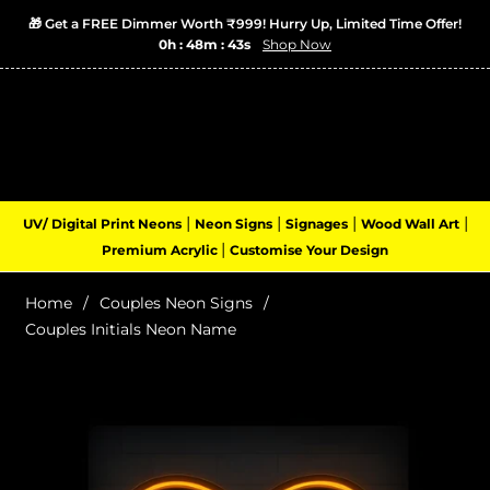
🎁 Get a FREE Dimmer Worth ₹999! Hurry Up, Limited Time Offer!
0h : 48m : 42s
Shop Now
Login
Cart
(0)
Navigation
|
|
|
|
UV/ Digital Print Neons
Neon Signs
Signages
Wood Wall Art
|
Premium Acrylic
Customise Your Design
Home
/
Couples Neon Signs
/
Couples Initials Neon Name