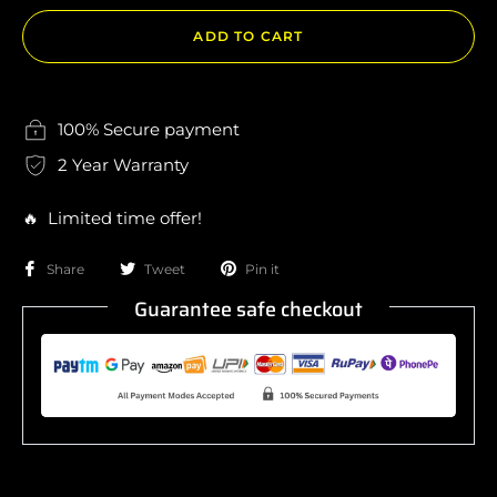
ADD TO CART
100% Secure payment
2 Year Warranty
🔥 Limited time offer!
Share
Tweet
Pin it
Guarantee safe checkout