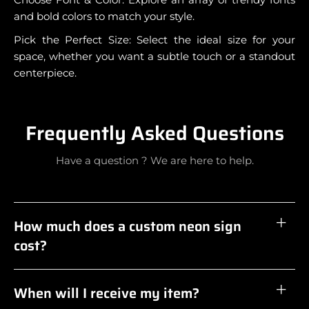
and bold colors to match your style.
Pick the Perfect Size: Select the ideal size for your
space, whether you want a subtle touch or a standout
centerpiece.
Frequently Asked Questions
Have a question ? We are here to help.
How much does a custom neon sign
cost?
When will I receive my item?