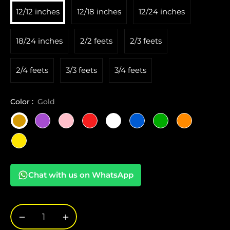
12/12 inches
12/18 inches
12/24 inches
18/24 inches
2/2 feets
2/3 feets
2/4 feets
3/3 feets
3/4 feets
Color :
Gold
Chat with us on WhatsApp
−
+