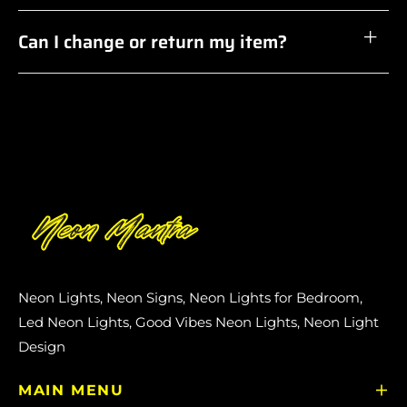
Can I change or return my item?
Neon Lights, Neon Signs, Neon Lights for Bedroom,
Led Neon Lights, Good Vibes Neon Lights, Neon Light
Design
MAIN MENU