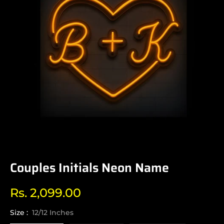
Couples Initials Neon Name
Rs. 2,099.00
Regular
price
Size :
12/12 Inches