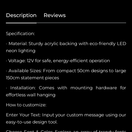
Description
Reviews
Specification:
· Material: Sturdy acrylic backing with eco-friendly LED
neon lighting
· Voltage: 12V for safe, energy-efficient operation
· Available Sizes: From compact 50cm designs to large
150cm statement pieces
· Installation: Comes with mounting hardware for
effortless wall hanging
How to customize:
Enter Your Text: Input your custom message using our
easy-to-use design tool.
Choose Font & Color: Explore an array of trendy fonts